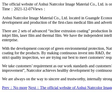
The official website of Anhui Natrcolor Image Material Co., Ltd. is o
Time：2021-12-07
Views：
Anhui Natrcolor Image Material Co., Ltd. located in Guangde Economi
development and production of the first-class medical film and adver
There are 2 sets of advanced “incline extrusion coating” production li
inkjet film, laser film and thermal film. We have the independent intel
enterprise.
With the development concept of green environmental protection, Na
coating for the products. By making continuous invest into R&D, the 
strict quality inspection, we are trying our best to meet customers’ req
We take customers’ requirement as our work standards and customers’ sa
improvement”, Natrcolor achieves healthy development by continuousl
We are always on the way to sincere and trustworthy, internally strong
Prev：No more
Next：The official website of Anhui Natrcolor Image 