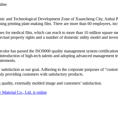
nline
c and Technological Development Zone of Xuancheng City, Anhui Provin
tising printing plate-making film. There are more than 60 employees, i
nes for medical film, which can reach to more than 10 million square me
lectual property rights and a number of domestic utility model and invent
trcolor has passed the ISO9000 quality management system certificati
introduction of high-tech talents and adopting advanced management te
uirements.
tisfaction as our goal. Adhering to the corporate purposes of “customer
y providing customers with satisfactory products.
 quality, externally molded image and customers’ satisfaction.
Material Co., Ltd. is online