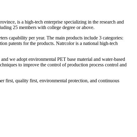
ce, is a high-tech enterprise specializing in the research and
ncluding 25 members with college degree or above.
ters capability per year. The main products include 3 categories:
ion patents for the products. Natrcolor is a national high-tech
on and we adopt environmental PET base material and water-based
chniques to improve the control of production process control and
 first, quality first, environmental protection, and continuous