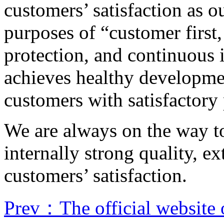
customers’ satisfaction as o
purposes of “customer first,
protection, and continuous
achieves healthy developme
customers with satisfactory
We are always on the way to
internally strong quality, 
customers’ satisfaction.
Prev：The official website 