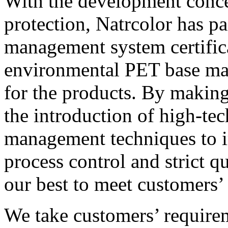
With the development conce
protection, Natrcolor has p
management system certific
environmental PET base mat
for the products. By makin
the introduction of high-te
management techniques to i
process control and strict q
our best to meet customers’
We take customers’ require