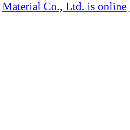
Material Co., Ltd. is online