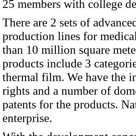
25 members with college de
There are 2 sets of advance
production lines for medica
than 10 million square mete
products include 3 categorie
thermal film. We have the i
rights and a number of dome
patents for the products. Na
enterprise.