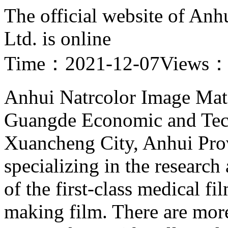
The official website of Anh
Ltd. is online
Time：2021-12-07
Views
Anhui Natrcolor Image Mater
Guangde Economic and Tec
Xuancheng City, Anhui Provi
specializing in the researc
of the first-class medical fi
making film. There are mor