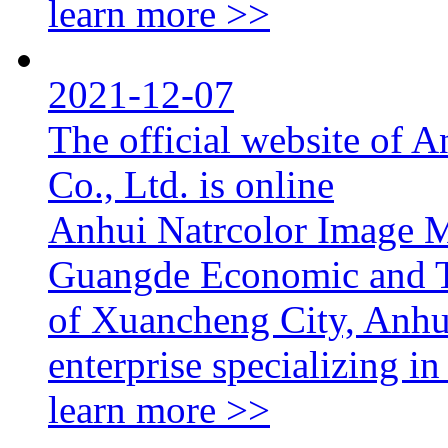
learn more >>
2021-12-07
The official website of 
Co., Ltd. is online
Anhui Natrcolor Image Ma
Guangde Economic and T
of Xuancheng City, Anhui
enterprise specializing in
learn more >>