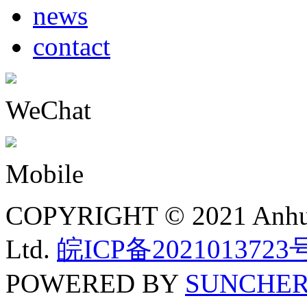
news
contact
WeChat
Mobile
COPYRIGHT © 2021 Anhui N
Ltd.
皖ICP备2021013723
POWERED BY
SUNCHE