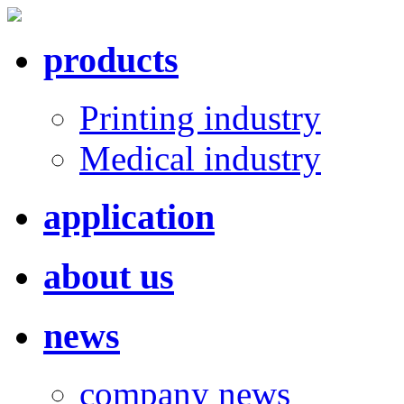
products
Printing industry
Medical industry
application
about us
news
company news